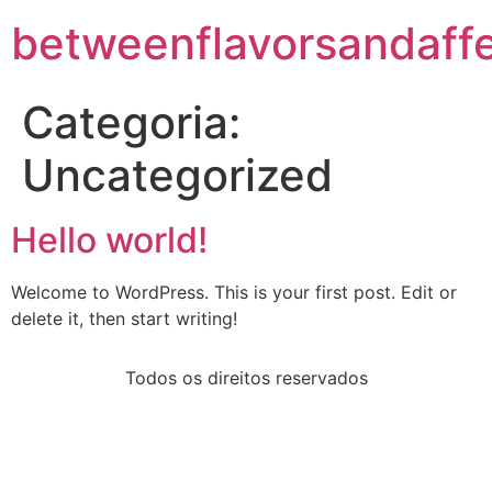
betweenflavorsandaff
Categoria:
Uncategorized
Hello world!
Welcome to WordPress. This is your first post. Edit or
delete it, then start writing!
Todos os direitos reservados